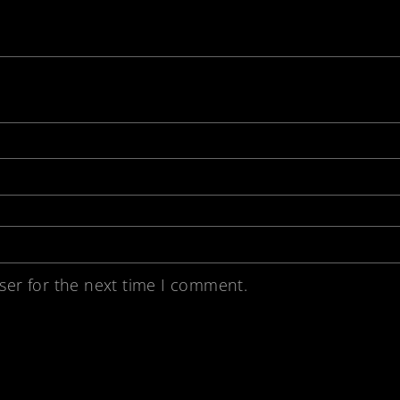
ser for the next time I comment.