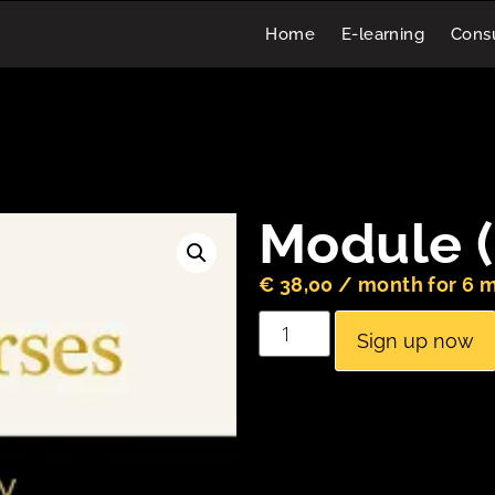
Home
E-learning
Consu
Module (
€
38,00
/ month for 6 
Sign up now