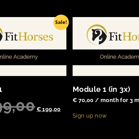
Sale!
1
Module 1 (in 3x)
9,00
€
70,00
/ month for 3 
€
199,00
Sign up now