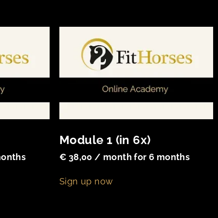
Module 1 (in 6x)
months
€
38,00
/ month for 6 months
Sign up now