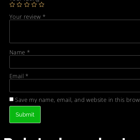
Your review
*
Name
*
Email
*
Save my name, email, and website in this brow