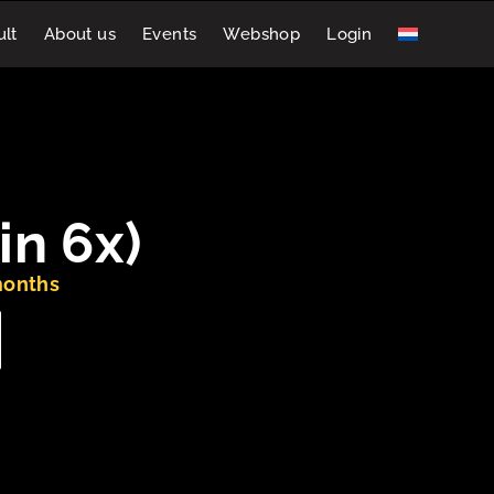
lt
About us
Events
Webshop
Login
in 6x)
months