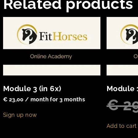
Related products
Module 3 (in 6x)
Module 
€
29
€
23,00
/ month for 3 months
Sign up now
Add to cart