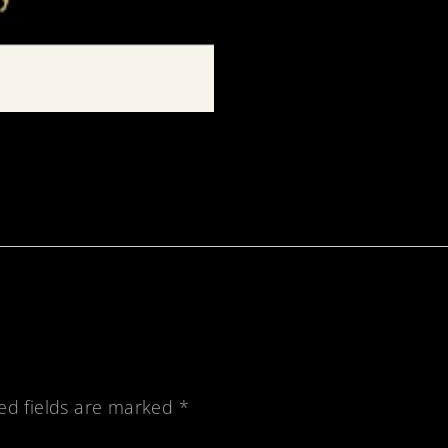
ed fields are marked
*