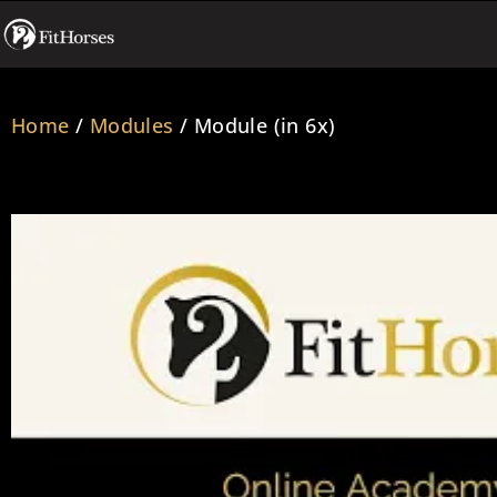
Home
/
Modules
/ Module (in 6x)