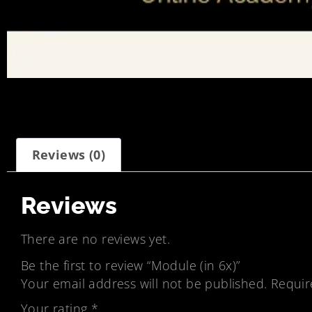
Reviews (0)
Reviews
There are no reviews yet.
Be the first to review “Module (in 6x)”
Your email address will not be published.
Requir
Your rating
*