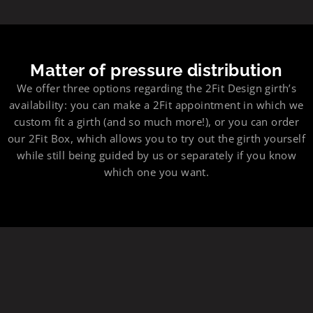
Matter of pressure distribution
We offer three options regarding the 2Fit Design girth’s
availability: you can make a 2Fit appointment in which we
custom fit a girth (and so much more!), or you can order
our 2Fit Box, which allows you to try out the girth yourself
while still being guided by us or separately if you know
which one you want.