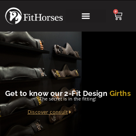
0
Get to know our 2-Fit Design
Girths
The secret is in the fitting!
Discover consult