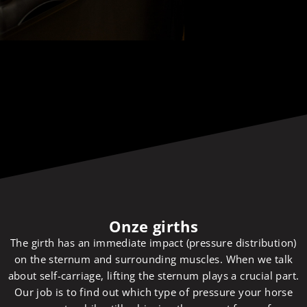
Onze girths
The girth has an immediate impact (pressure distribution)
on the sternum and surrounding muscles. When we talk
about self-carriage, lifting the sternum plays a crucial part.
Our job is to find out which type of pressure your horse