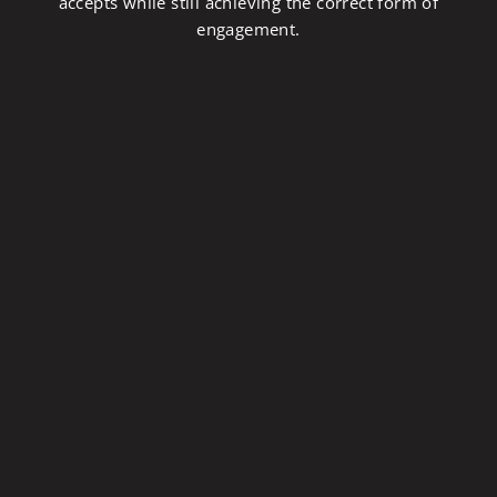
accepts while still achieving the correct form of
engagement.