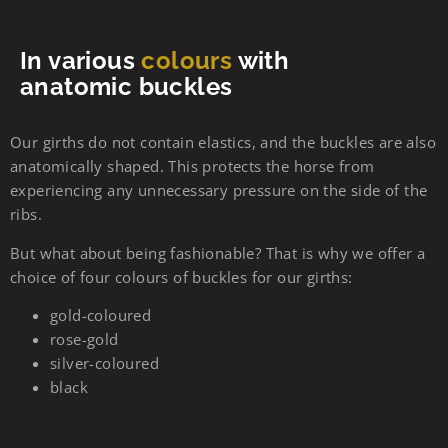
In various
colours
with
anatomic buckles
Our girths do not contain elastics, and the buckles are also
anatomically shaped. This protects the horse from
experiencing any unnecessary pressure on the side of the
ribs.
But what about being fashionable? That is why we offer a
choice of four colours of buckles for our girths:
gold-coloured
rose-gold
silver-coloured
black